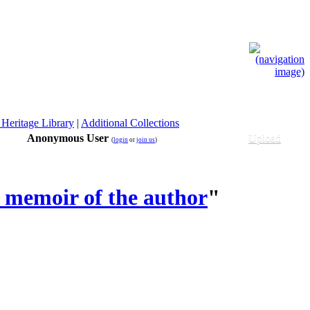
 Heritage Library
|
Additional Collections
Anonymous User
Upload
(
login
or
join us
)
 memoir of the author
"