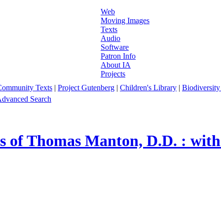
Web
Moving Images
Texts
Audio
Software
Patron Info
About IA
Projects
Community Texts
|
Project Gutenberg
|
Children's Library
|
Biodiversity
dvanced Search
s of Thomas Manton, D.D. : with