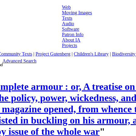
Web
Moving Images
Texts
Audio
Software
Patron Info
About IA
Projects
Community Texts
|
Project Gutenberg
|
Children's Library
|
Biodiversity
Advanced Search
mplete armour : or, A treatise on 
the policy, power, wickedness, an
 magazine opened, from whence t
sisted in buckling on his armour, 
y issue of the whole war
"