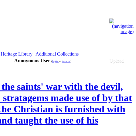
 Heritage Library
|
Additional Collections
Anonymous User
Upload
(
login
or
join us
)
the saints' war with the devil,
d stratagems made use of by that
he Christian is furnished with
and taught the use of his