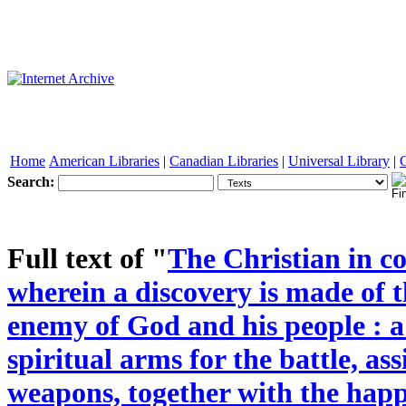
Home
American Libraries
|
Canadian Libraries
|
Universal Library
|
Search:
See other formats
Full text of "
The Christian in co
wherein a discovery is made of 
enemy of God and his people : a
spiritual arms for the battle, as
weapons, together with the happ