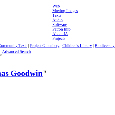
Web
Moving Images
Texts
Audio
Software
Patron Info
About IA
Projects
Community Texts
|
Project Gutenberg
|
Children's Library
|
Biodiversity
Advanced Search
mas Goodwin
"