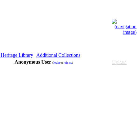
 Heritage Library
|
Additional Collections
Anonymous User
Upload
(
login
or
join us
)