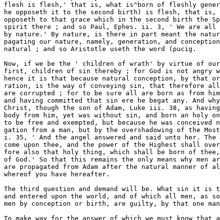
after the natural manner of all flesh ; the ground 
whereof you have hereafter. 

The third question and demand will be. What sin it is that is propagated 
and entered upon the world, and of which all men, as soon as they are made 
men by conception or birth, are guilty, by that one man's oftence ? 

To make way for the answer of which we must know that all sins are re- 
duced unto two branches : 1, that which consists in the guilt of some act of 
sin done and perpetrated ; or, 2, an inherent corruption in the heart con- 



Chap. III.] in respect of sin and punishment. 11 

tracted by that guilt. Now it is certain, that whether every man had had 
this original sin or not, that yet ixpon any act of sinning committed by any 
man, there doth and should have entered in that man a depravation of 
nature ; for by sinning a man is made the servant * of iniquity unto iniquity.' 
Kom. vi. 19, ' I speak after the manner of men, because of the infirmity of 
your flesh : for as ye have yielded your members servants to uncloanness, 
and to iniquity unto iniquity, even so now yield your members servants to 
righteousness, unto holiness.' Which comes to pass not upon that mistaken 
ground that an habit follows upon acts in a philosophical way ; for then it 
must be that many reiterated acts produce such an inclination, and so not 
any one act of sin ; but depravation followeth by way of curse and forfeit- 
ure, even of the spirit of all inherent holiness, because man's having of it 
did hold of a covenant of works, of which more hereafter. Now therefore 
according unto this, Adam sinning, there were two things befell him : 1, an 
everlasting guilt of that act committed, binding him over to death; 2, a for- 
feiture of the Holy Ghost in him, and so of the image of God in holiness, 
and so by consequence the contrary depravation of his nature. Now Adam 
having contracted by his first sin both these to himself, if the question be, 
which of these two, or whether not both of these are the sin that entered, 
and is propagated by birth to all men ? 

The answer is. Both of them. 

First, The guilt of that very act of disobedience, which was lately spoken 
of, so as we all are accounted guilty of it as he, and as truly as if we had 
had a hand in it ; and that (besides what is to follow) appears plainly out of 
Rom. V. 12. For, first, it is said, that ' all have sinned ; ' secondly, the 
16th and 18th verses clear it, for they say, that ' by the offence of that man, 
judgment (that is, the guilt of that offence, whereby they were judged guilty 
as well as he) came on them all to condemn them.' Now God could not 
condemn them for that act, unless he did in justice judge them guilty of it. 
And whereas it is said here, they sinned, the very text viewed and compared 
cleareth its own intendment. A person may be said to have sinned, or to 
have done a thing two ways : 1, when one actually and personally doth it 
himself; and so we did not sin that sin, but Adam only ; for in ver. 14, it 
is said of infants that they * sinned not after the similitudeof his transgi-es- 
sion,' that is, in their own persons ; yet, 2, one may be said to have sinned 
in another. And look as the text gives that part of the distinction, that they 
sinned, not personally as Adam did, so it appositely sets out this other 
Ip' cL, ' in whom all have sinned,' speaking of Adam ; for that may be when 
one actually himself doth it not ; as what a whole body doth, a member of 
the same body may be said to do ; and so the word here, theij sinned, is to 
be understood, that is, they are to be accounted sinners, as the word is in 
1 Kings i. 21, ' That I and my son Solomon shall be counted offenders' 
{Heh., sinners), upon what ground you shall hear afterwards ; and besides, I 
must speak presently to this very point again. 

The second thing conveyed is," a corruption of nature, which is a sin that 
is inherent, remaining and residing in us, and conveyed to us from him, as 
a leprosy is from the parent to the child, so as it may be said to be in them. 
Of this Jobspeaks, chap. xv. 14, ' What is man, that he should be clean ? and 
he that is born of a woman, that he should be righteous ? ' And in the 16th 
verse of that chapter, he calls man ' filthy and abominable, drinking in sin 
as water.' In which place you see, that, first, there is a want of righteous- 
ness, which once he was made in; secondly, a contrary uncleanness or 
proneness to sin, and therefore he calls him filthy or greedy of sinning ; and, 
thirdly, this is conveyed by his natural propagation by man and woman ; for 



12 



AN UNREGENEKA.TE MAn's GUILTINESS BEFORE GOD, [BoOK I. 



it is inserted, ' that is born of a woman.' So that now you are to conceive 
thus of it : that Adam committing that act of disobedience, his nature was 
thereby first in himself for ever defiled by it. We often see that one blow 
or fall strikes a man's members out of joint, so as of themselves they ever 
remain so, and so did that fall of his, though but one act of sin. If there- 
fore we also be proved guilty of that act in him, then by the like reason also 
must that nature we receive from him by natural propagation be tainted 
with sin, as his was by virtue of that act ; so as it must first be supposed 
that we are guilty of that act, as the ground and reason why our nature is 
thus infected, that being a consequent thereof, and in part a punishment of 
it, and so as indeed it could not have been infiicted on our natures as a sin, 
unless we be first found guilty of that act of sin itself. 

Now, because this is questioned by some divines, I shall corae next to speak 
unto this great and main proposal, namely. 

Whether original sin doth consist only in a corruption and defilement of 
nature, and want of that first created righteousness ? Or, whether not also 
in the guilt of tha