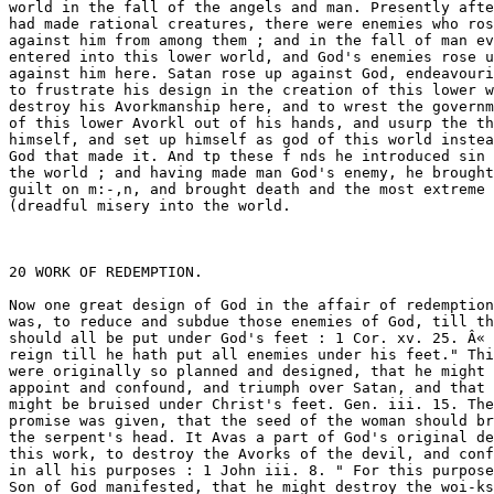
, he brought 
guilt on m:-,n, and brought death and the most extreme and 
(dreadful misery into the world. 



20 WORK OF REDEMPTION. 

Now one great design of God in the affair of redemption 
was, to reduce and subdue those enemies of God, till they 
should all be put under God's feet : 1 Cor. xv. 25. Â« He must 
reign till he hath put all enemies under his feet." Things 
were originally so planned and designed, that he might dis- 
appoint and confound, and triumph over Satan, and that he 
might be bruised under Christ's feet. Gen. iii. 15. The 
promise was given, that the seed of the woman should bruise 
the serpent's head. It Avas a part of God's original design in 
this work, to destroy the Avorks of the devil, and confound him 
in all his purposes : 1 John iii. 8. " For this purpose was the 
Son of God manifested, that he might destroy the woi-ks of 
the devil." It was a part of his design, to triumph over sin, 
and over the corruptions of men, and to root them out of the 
hearts of his people, by -conforming them to himself. He de- 
signed also, that his grace should triumph over man's guilt, 
and that infinite demerit that there is in sin. Again, it was a 
part of his design, to triumph over death ; and however this 
is the last enemy that shall be destroyed, yet that shall finally 
be vanquished and destroyed. 

God thus appears gloriously above all evil ; and triumph- 
ing over all his enemies, was one great thing that God intend- 
ed by the Avork of redemption ; and the Avork by Avhlch this 
was to be done, God immediately Avent about as soon as man 
fell ; and so goes on till he fully accomplishes it in the end 
of the Avorld. 

II. In doing this, God's design Avas perfectly to restore all 
the ruins of the fall, so far as concerns the elect part of the 
world, by his Son ; and therefore Ave read of the restitution of 
all t/n??gs, Acts iii. 21. Â« "Whom the heaven must receive, until 
the times of the restitution of all things ;" and of the times of 
refreshing from the presence of the Lord Jesus, Acts iii. 19. 
" Repent yc therefore, and be converted, that your sins may 
be blotted out, Avhen the times of refreshing shall come from 
the presence of the Lord." 

Man's soul Avas ruined by the fall ; the image of God Avas 
ruined ; man's nature A\'as corrupted and destroyed, and man 
became dead in sin. The design of God Avas, to restore the 



WORK OF REDEMPTION. 21 

soul of man ; to restore life to it, and the image of God, in 
conversion, and to carry on the restoration in sanctiiication, 
and to perfect it in glory. Man's body was ruined ; by the 
fall it became subject to death. The design of God was, to 
restore it fi'om this ruin, and not only to deliver it from death 
in the resurrection, but to deliver it from mortality itself, in 
making it like unto Christ's glorious body. The Avorld was 
ruined, as to man, as effectually as if it had been reduced to 
chaos again ; all heaven and earth were oveithrown. But the 
design of God was, to restore all, and as it were to create a 
new heaven and anew earth : Isaiah Ixv. 17. " Behold, I 
create new heavens, and a new earth ; and the former shall 
not be remembered, nor come into mind." 2 Pet. iii. 13. 
" Nevertheless we, according to his promise, look for new 
heavens, and a new earth, wherein dwelleth righteousness." 

The work by which this was to be done, was begun imme- 
diately after the fall, and so is carried on till all is finished at 
the end, vrhen the whole world, heaven and earth, shall be 
restored ; and there shall be, as it were, new heavens, and a 
new earth, in a spiritual sense, at the end of the world. Thus 
it is represented. Rev. xxi. 1 . " And I saw a new heaven, and 
a new earth ; for the first heaven and the first earth were 
passed away." 

III. Another great design of God in the vrork of redemp- 
tion, was, to gather together in one all things in Christ, in 
heaven and in earth, i. e. all elect creatures ; to bring all elect 
creatures, in heaven and in earth, to an union one to another 
in one body, under one head, and to unite ail together in one 
body to God the Father. This v/as begun soon after the fall, 
und is carried on through all ages of the world, and finished at 
the end of the world. 

IV. God designed by this work to perfect and complete the 
glory of all the elect by Christ. It was a design of God to 
advance the elect to an exceeding pitch of glory, " such as 
eye. hath not seen, nor ear heard, nor has ever entered into 
the heart of man." He intended to bring them to perfect ex- 
cellency and beauty in his image, and in holiness, which is the 
proper beauty of spiritual beings ; and to advance them to a 



â– 22 WORK OF REDEMPTION. 

glorious degree of honor, and also to an ineffable pitch of 
pleasure and joy ; and thus to glorify the whole church of e> 
lect men in soul and l)ody, and with them to bring the glory 
of the elect angels to its highest pitch under one head. The 
â– work Avhich tends to this, God began immediately after the 
fall, and carries on through all ages, and will have perfected 
at the end of the world. 

V. In all this God designed to accomplish the glory of the 
blessed Trinity in an exceeding degree. God had a design 
of glorifying himself from eternity ; to glorify each person 
in the Godhead. The end must be considered as first in the 
order of nature, and then the means ; and therefore we mvist 
conceive, that God having professed tliis end, had then as it 
Avcre the means to choose ; and the principal mean that he 
pitched upon was this great work of redemption that we are 
speaking of. It was his design in this work to glorify his on- 
ly begotten son, Jesus Christ ; and it was his design, by the 
son to glorify the Father: John xiii. 31, 32. "Now is the 
Son of man glorified, and God is glorified in him. If God 
be glorified in him, God also shall glorify him in himself, and 
shall straightway glorify him." It was his design that the 
Son should tluis be glorified, and sho*.ild glorify the Father by 
what should be accomplished by the Spirit to the glory of the 
Spirit, that the whole Trinity, conjunctly, and each person 
singly, might be exceedingly glorified. The work that Avas 
the appointed means of this, Avas begun immediately after the 
fall, and is carried on till, and finished at the end of the world, 
when all this intended glory shall be fully accomplished in all 
things. 

Having thus explained tlic terms made use of in the doc- 
trine, and shown what the things are Avhich are to be accom- 
plished by this great work of God, I proceed now to the pro- 
posed History ; that is, to show how what was designed by 
the work of redemption is accomplished, in the various steps 
of this work, from the fall of man to the end of the world. 

In order to this, I would divide this whole space of time in-Â« 
tÂ© three periods : The 



WORK OF REDEMPTION. 2S 

1st. Reaching from the fall of man to the incarnation of 
Christ ; â€” the 

2d. From Christ's incarnation till his resurrection ; or the 
whole time of Christ's humiliation ; â€” the 

3d. From thence to the end of the world. 

It may be some may be ready to think this a very unequal 
division : And it is so indeed in some respects. It is so, be- 
cause the second period is so much the greatest : For al- 
though it be so much shorter than either of the other, being 
but between thirty and forty years, whereas both the other 
contain thousands ; yet in this affair that we are now upon, it 
is more than both the others. I would therefore proceed to- 
show distinctly how the work of redemption is carried on 
from the fall of man to the end of the world, through each of 
these periods in their order ; which I would do under three 
propositions ; one concerning each period. 

I. T'/iat from the fall of man till the Incarnation 
of Christy God nvas doing those things that %vere pre- 
paratory to Chrisfs comings and working out redemp- 
tion ^ and \v^ ere forerunners and earnests of it. 

II. That the time from Chrisfs incarnation, til!- 
his resurrection, %vas spent in procuring and purchas- 
ing redemption. 

III. That the space of time from the resurrection 
of Christ to the end of the world, is all taken up in- 
bringing about or accomplishing the great effect or 
success of that purchase. 

In a particular consideration of these three propositions, the 
great truth taught in the doctrine may perhaps appear in a 
clear light, and we may see how the work of redemption ii 
carried on from the fall of man to the end of the world. 



24 WORK OF REDEMPTION. [Period I. 

PERIOD I. 

From the Fall to the Incarnation. 

IVXY first task is, to shov/ how the work of redemp- 
tion is cainietl on/rom the Jail of mmi to the incarjiatloyi of 
Chri&t, under the Jlrst Jirojiosition, viz. 

ThrJ the space of time from the fall of man to the 
incarnation of Christ, was taken up in doing those 
things that were forerunners and earnests of Christ'' s 
coming y and working out redemption^ and were pre- 
paratory to it. 

The great works of God in the world during this whole 
space of time, were all preparatory to this. There were many- 
great changes and revolutions in the world, and 