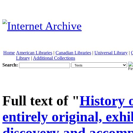
Home
American Libraries
|
Canadian Libraries
|
Universal Library
|
Library
|
Additional Collections
Search:
See other formats
Full text of "
History 
entirely original, exh
discovery and accomp