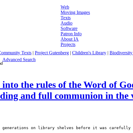
Web
Moving Images
Texts
Audio
Software
Patron Info
About IA
Projects
Community Texts
|
Project Gutenberg
|
Children's Library
|
Biodiversity
Advanced Search
into the rules of the Word of God
anding and full communion in the 