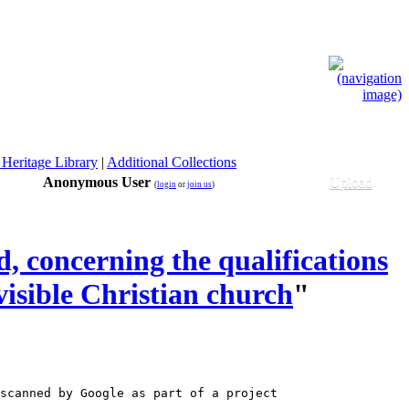
 Heritage Library
|
Additional Collections
Anonymous User
Upload
(
login
or
join us
)
, concerning the qualifications
visible Christian church
"