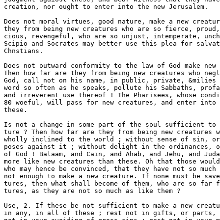
ght to enter into the new Jerusalem. 

Does not moral virtues, good nature, make a new creature ? How far are 
they from being new creatures who are so fierce, proud, contentious, mali- 
cious, revengeful, who are so unjust, intemperate, unchaste and covetous ! 
Scipio and Socrates may better use this plea for salvation than such immoral 
Chnstians. 

Does not outward conformity to the law of God make new creatures? 
Then how far are they from being new creatures who neglect the worship of 
God, call not on his name, in public, private, &milies ; will not hear his 
word so often as he speaks, pollute his Sabbaths, profane his name by oaths 
and irreverent use thereof ! The Pharisees, whose condition Christ makes 
80 woeful, will pass for new creatures, and enter into heaven sooner than 
these. 

Is not a change in some part of the soul sufficient to make a new crea- 
ture ? Then how far are they from being new creatures who are ignorant, 
wholly inclined to the world ; without sense of sin, or grief for it, or pur- 
poses against it ; without delight in the ordinances, or zeal for the worehip 
of God ! Balaam, and Cain, and Ahab, and Jehu, and Judas, are herein 
more like new creatures than these. Oh that those would lay this to heart 
who may hence be convinced, that they have not so much as that which is 
not enough to make a new creature. If none must be saved but new crea- 
tures, then what shall become of them, who are so far from being new crea- 
tures, as they are not so much as like them ? 

Use, 2. If these be not sufficient to make a new creature, then rest not 
in any, in all of these ; rest not in gifts, or parts, or common motions ; rest 
not in your avoiding of gross sins ; rest not in your moral virtues, or good 
natures, &c. If you rest here, you rest short of salvation, for these are not 
sufficient to make a new creature ; and except ye be new creatures, ye cannot 
be saved. 

2. Positively. What is a new creature ? He is a new creature whose soul is 
made new in all its faculties; whose whole soul is renewed according to the 
image of God, in knowledge, holiness, righteousness ; in whose mind and 
heart the Lord creates new and gracious qualities. The Scripture comprises 
all parts of the soul in these two, spirit and heart: the spirit containing 
mind and conscience ; the heart comprising will and affections. He is a 
new creature whose spirit and heart is new. This is the tenor of the new 



Gal. YL 15.] thb nkw cbbatube. H 

covenant, Ezek. xzzvi. 26. The mindÂ» will, conscience, Bfifections, are new 
in every new creature. Let me give yon a fuller accoont of this new crea- 
tion in these several fJEiculties. A new creature has, 

(1.) A new mind, understanding. Putting on the new man is thus ex- 
pressed, Eph. iv. 28, 24. It is renewed in all its several powers, which we 
may reduce to six hcAds. 

[1.] New apprehensions. There is a new light shines into the mind> 
which occasions new apprehensions of what is offered to it, far differing from 
those of the old man. Before he was darkness, now he is light in the Lord ; 
his apprehensions are more true, more clear ; that darkness which blinded 
his eye is now scattered. Light was the first thing produced in the creation 
of the world, Gen. i. 8, and spiritual light is the first thing in this new 
creation. The Lord said then, < Let there be light,* &c. And amongst the 
effects of the word of Christ, the gospel, this is Sie first, Acts xxvi. Know- 
ledge is one of the beauties of this new creature, C!ol. iii. 10. This renewed 
knowledge leads the mind to new apprehensions. He had heard much of 
Christ by the hearing of the ear before, but now his eyes see him, clearly 
apprehends a transcendant excellency in him, an extreme necessity of him, 
a complete sufficiency in him ; his present apprehensions of Christ differ as 
much from his former, as a man*s apprehensions of what he sees himself 
differ firom those which only are related to him by others. 

He apprehended some pleasure, advantage, safety, in sin formerly; but 
now he sees it extreme evil, loathsome, dangerous, damnable. 

His former conceits of the world, and its enjoyments, he now sees to be 
erroneous, and apprehends no happiness, no contentment, in any, in ail ; 
sees they are vain, uncertain, deceitful, ensnaring, unsatisfying. 

That holiness of heart and strictness of life which he before slighted, con- 
denmed, derided, as a needless or hypocritical preciseness, he apprehends 
now, not only as necessary, but as most beautiful and lovely. 

That good nature, as it is called, which he once relied on, excused and 
thought so well of, he now sees to be wholly corrupted, deformed, and 
swarming with as many base lusts as there are motes in the sun : the light 
discovers them. 

That state of nature in which he continued till his new birth, which he 
apprehended safe and capable enough of heaven, he now sees to be a cursed 
and damnable condition, in which he had certainly perished if mercy had 
not changed it by renewing him. 

His former good deeds and good meanings, for which he thought the 
Lord would spare him and reward him, he now apprehends to be worthy of 
damnation, and all his own righteousness as a menstruons doth* 

His apprehensions in these and other things being erroneous, formed in 
darkness, all vanish when light appears. 

f2.J New judgment and assent. The new creature having truly appre- 
hended these things, he firmly assents to the truth of them : his assent is both 
firm, convietive, and lively. He rests not in slight, superficial apprehensions, 
but comes up to full persuasions, that which the apostle odls flrXii^o^o^/a 
rng mÂ»$c$ugÂ» His judgment is carried with full sails into the tmUi dis- 
covered, and that with particular application, in a lively, sensible manner ; 
he sticks notr at, doubts not of, what this renewed light discovers, but con- 
cludes they are certain, as things that he sees and flsels. He is not almost^ 
as Agrippa, but altogether persuaded, that these gospel mysteries are as true 
as God is truth. 

He is persuaded of such a necessity of Christ, as he whose neck is on the 
Viodk is pennaded of the necessity of a pardon to save his life. Though 



12 THB KSW CBBATCTB. . l^^^ ^ ^^* 

fonnerljy upon hearing the love-eiek inqniries of dittoeflsed sonls after 
Christ, he was apt to say in himself, as they to the spoose, * What is thy 
beloTsd more than another beloTed '? Cant. â–¼. 9 ; yet now he eonelade* 
Christ the ohiefest of ten thoosand, the peerless beanty of hearen and earth, 
as certainly, as sensibly, as he jndges the sun to be light when it shines ai 
noonday ; now he wonders at his former blindness, thong^ then he would 
not be persuaded of it ; now he is astonished at the stapidness of the blind 
world, that is not ravished with the love and beauty of Christ shining in his 
sonl and the gospel. Formerly, discoveries of Christ's all-sofficiency and 
nnsearehable riches were no more to him than the riches of the Indies 
viewed in a map, or related in a story ; bat now he passeth snch a judgment 
on it as he does of his own, where he widks, and feeds, and rests, when it 
is best foxnished and provided ; it is no foreign thing to him, but that which 
he sees, tastes, and lives on, and his judgment of it is answerable. 

When the ugliness and destructiveness of sin was formerly declared in 
the ministry of the word, he looked upon it as a monster painted or wrought 
in a suit of hangings ; but now he judges of the mortal danger of sin, as a 
man judges of poison when he feels it working in his bowels. 

It was a paradox to him that a man cannot be happy in this life if he had 
all worldly eigoyments that heart can desire ; but now he certainly con- 
cludes, things of the world can no more satisfy an enlivened soul than stones 
can satisfy an hungry nuin, or wind nourish a consuming body ; he has 
found what miserable comforters these are to a wounded conscience. 

He was apt to judge, that the new birth, regeneration, the new creature, 
were conceits and Â£uicies ; and whilst he felt no such supernatural work upon 
his soul, he judged there was no such things. But the Lord having brought 
him through the pangs of the new birth, and by an ahnig^ty power drawn 
the lineaments of a new creature in his soul, there is nothing tiiat he hears, 
or sees, or feels, that he is more certainly persuaded of, than this truth, 
that without regeneration there is no salvation. He has changed his mind ; 
he is quite of another, of a new judgment, in this and other things, than he 
was fonnerly. 

[8.] New valuations. The estimative power of his mind is renewed ; the 
value of things is quite altered in his judgment ; the scales are quite turned ; 
that which was highest is lowest ; that which was weightiest in his account^ 
is now lighter than vanity ; worldly and carnal things, which were gain 
before, are now counted loss ; spiritual and heavenly things, not before 
regarded, are now of highest value. 

Formerly, the treasures of the world were most precious in his account ; 
but now the reproach of Christ, the very worst condition with Christ, is of 
greater value than the treasures of the world. Hereby Moses evidenced a new 
creation in his soul, Heb. xi. 26. 

Formerly, interest in Christ he took upon trust, upon common, uncertain 
grounds, as though it were not worth the looking after ; but now that it is 
assured to him upon gospel terms, he will not part with it for all the king- 
doms of the earth ; or, tf he be kept in a doubting condition, if he walk in 
darkness, and see no light to evidence his title to Christ, which is the condi^ 
tion of many a new creature, many' a child of God, after their new birth, so 
highly does he value it, as he woidd be content to live poor, afflioted all 
his days, upon condition he might obtain it. If Christ would but lift up the 
Ii|^t of his countenance, he would be hi from envying those whose com,