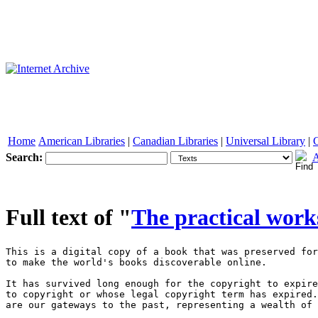
Home
American Libraries
|
Canadian Libraries
|
Universal Library
|
Search:
A
See other formats
Full text of "
The practical work
This is a digital copy of a book that was preserved for generations on library shelves before it was carefully scanned by Google as part of a project 
to make the world's books discoverable online. 

It has survived long enough for the copyright to expire and the book to enter the public domain. A public domain book is one that was never subject 
to copyright or whose legal copyright term has expired. Whether a book is in the public domain may vary country to country. Public domain books 
are our gateways to the past, representing a wealth of history, culture and knowledge that's often difficult to discover. 

Marks, notations and other marginalia present in the original volume will appear in this file - a reminder of this book's long journey from the 
publisher to a library and finally to you. 

Usage guidelines 

Google is proud to partner with libraries to digitize public domain materials and make them widely accessible. Public domain books belong to the 
public and we are merely their custodians. Nevertheless, this work is expensive, so in order to keep providing this resource, we have taken steps to 
prevent abuse by commercial parties, including placing technical restrictions on automated querying. 

We also ask that you: 

+ Make non-commercial use of the files We designed Google Book Search for use by individuals, and we request that you use these files for 
personal, non-commercial purposes. 

+ Refrain from automated querying Do not send automated queries of any sort to Google's system: If you are conducting research on machine 
translation, optical character recognition or other areas where access to a large amount of text is helpful, please contact us. We encourage the 
use of public domain materials for these purposes and may be able to help. 

+ Maintain attribution The Google "watermark" you see on each file is essential for informing people about this project and helping them find 
additional materials through Google Book Search. Please do not remove it. 

+ Keep it legal Whatever your use, remember that you are responsible for ensuring that what you are doing is legal. Do not assume that just 
because we believe a book is in the public domain for users in the United States, that the work is also in the public domain for users in other 
countries. Whether a book is still in copyright varies from country to country, and we can't offer guidance on whether any specific use of 
any specific book is allowed. Please do not assume that a book's appearance in Google Book Search means it can be used in any manner 
anywhere in the world. Copyright infringement liability can be quite severe. 

About Google Book Search 

Google's mission is to organize the world's information and to make it universally accessible and useful. Google Book Search helps readers 
discover the world's books while helping authors and publishers reach new audiences. You can search through the full text of this book on the web 



at |http : //books . google . com/ 





1 


^â€¢^ _^ 


" 


â€¢ , * 


^^--^ â€” -,__â€” -r 1 â€” 


'. 1 




s _ 




1 








Â»m; 




â€¢ â€” :^. - -^ 


â€¢ 






. 4 












-^W ^" I" 




"â– ^ ^â– â€¢' ' 


. â€” 






" n 








t' 




> â€¢ 






*# 






' V^' '. 


i 


f 


* 



â€¢ .-c 



â™¦ 



â€¢ .i 



I Â» â€¢ 



1 



â€¢ f 1 



Â»â€¢ ^ 



f â€¢ I 



f ( 



# ^ 



â€¢ - 



â– â€¢.â– â– '/â€¢*/' 



V â€¢3' -, < 



-n 






â€¢ â€¢â™¦ 



Â« I 



- 1 


â–  "'' ."= J â– . ...tv !'"""".. i ';.;l^ ' I ' ..; M .* 2 2 2 2 2 It*. B ' ' * '^* ' 


.: H. S .fill*-,,.. ...4:|iH. /â€¢'/ :| 

- ,;.,;: :â–  :i^ P ...m.c::.M :.;..;::;:;' -: ,: i 

.11; -^ {