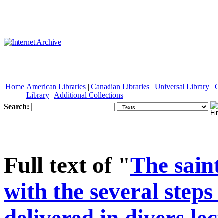
Home
American Libraries
|
Canadian Libraries
|
Universal Library
|
Library
|
Additional Collections
Search:
See other formats
Full text of "
The sain
with the several steps
delivered in divers le