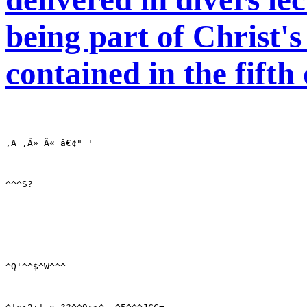
being part of Christ'
contained in the fift