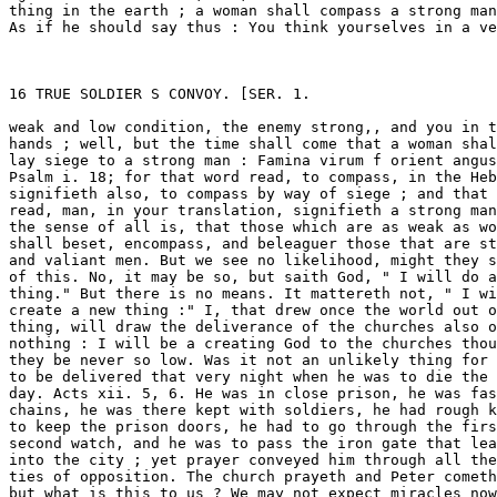
when he was to die the next 
day. Acts xii. 5, 6. He was in close prison, he was fast in 
chains, he was there kept with soldiers, he had rough keepers 
to keep the prison doors, he had to go through the first and 
second watch, and he was to pass the iron gate that leadeth 
into the city ; yet prayer conveyed him through all these par 
ties of opposition. The church prayeth and Peter cometh, 
but what is this to us ? We may not expect miracles now. Yes, 
we, even we are commanded " to commit our souls into the 
hands God in well doing as unto a faithful Creator," 1 Peter 
iv. 19. Not as unto a Redeemer only, but of a Creator, who 
hath promised his creating strength to supply us in our distres 
ses, and therefore saith, " into theh ands of a faithful Creator." 
Well, then, though the afflictions of the churches be never so 
great, let us not mourn as those that are without hope, for 
God can do it with ease and much facility. He is our Creator, 
he will do it in truth and in much faithfulness, for he is our 
faithful Creator, into whose hands we are to commit ourselves 
and the condition of all the churches. 

Again, When God ariseth, then God appeareth. Now the 
enemies of God cannot endure the sight J of God. When 
John the beloved disciple of Christ, who had the honour to 
be trusted with the book of the Revelation, saw but one 
angel, Rev. xxii. 8, he fell down and trembled. John was a 
good man, he had not a guilty conscience ; yet when an angel 
did but appear John falleth down. How shall men tremble 
when the great God shall appear, and they shall appear before 



SKH. 1.] TRUE SOLDIER S CONVOY. 17 

him in all their guiltiness ! Surely they will tremble and fear 
then, and that their fear will end in scattering. 

Beloved, we may see what an easy thing it is for God to 
scatter the enemies of the church, though the afflictions of 
the church he never so great, and the condition of the saints 
be never so mean. Is it not an easy thing for a strong man 
to rise when he is free and healthy ; is it not an easy thing 
for fire to dissolve the wax ; is it not an easy thing for a lion 
to tear the caul of a man s heart ? What is more strong than 
a lion ; what more thin than the caul of a man s heart ? and 
God hath said it : "I will rend the caul of their heart ; and 
there will I devour them like a lion," Hos. xiii.8. Was it not an 
easy thing for Samson in all his strength to break those cords 
and withs wherewith he was tied ? Judges xvi.9. Jesus Christ is 
our spiritual Samson, and though his body, the church, be bound 
with the withs and cords of the Philistines, yet he can easily 
arise, crack and break them in pieces, though they be never so 
strong. Is it not an easy thing for a man to open his hand ? 
God openeth his hand and we are satisfied. Is it not an easy 
thing for a man to set his face against another ? God only 
setteth his face against his enemies and they are scattered. 
Oh, with what infinite facility can God help the church ! If 
his servants had no credit with him, or if he could not help 
them but with much difficulty, there were room for our dis 
couragements ; but it is not so, he speaketh the word only, 
hisseth, stampeth, riseth, and we are helped. 

Hence see what a necessity there is that we should ponder 
and observe the works of God and the judgments of the 
Lord. In these great volumes we may read much of God. 
When God ariseth, then God is to be seen, and seen especi 
ally; when God s enemies are scattered, then he ariseth. 
Now there are three sorts of people that are to blame here, 
as concerning the observation of the Lord s works and his 
great judgments : the first are those that the prophet com 
plains of: " When the hand of the Lord is lifted up on high 
they will not behold his majesty," Isa. xxvi. 11. Another are 
those that the psalmist strikes at in Psalm ii. 10, 12 : "Be 
wise, therefore, O ye kings, : kiss the Son lest he be angry 
and ye perish in the way :" who seeing and observing God 
fetching his stroke at a land or people, will not stand out of 
God s way and reach. The third sort are those that degrade 
VOL. iv. c 



18 TRUE SOLDIER S CONVOY. [Sun. 1. 

the works of God, and nickname them, saying they are none 
of God s works, but works of Satan : like the Jews and pha- 
risees, who, when Lazarus was raised from the grave by a 
miracle, would have killed Lazarus out of spite to Christ ; so 
these men, when God hath wrought gloriously for the conver 
sion of a poor sinner, or the destruction of his vile enemies, 
do what they can to put God s work to death, calling that 
hypocrisy which is God s grace, that obstinacy which is good 
conscience, and that chance which is God s glory. But let 
all these consider that one place in Psalm xxviii. 5, " Because 
they regard not the works of the Lord, nor the operation of 
his hands, he shall destroy them, and not build them up." 
There is more in it than we are aware of: who doth not study 
to be built up ? Wherefore do many men of knowledge and 
learning study and take so much pains, wearing out their 
flesh, but that they may be built up in name and credit. 
Wherefore do you trade up and down the world, but that you 
may be built up in your estate ; and what is that which men 
fear more than destruction ? Destruction is final ruin. Now, 
my brethren, if the great works of the Lord be done before 
you, and you do not observe them, you cannot be built up ; 
and if you will not attend the operation of the Lord s hands, 
you shall be destroyed. God s judgments will take hold on 
those that will not give heed to his judgments ; a man may 
be destroyed for not observing another s destruction. It is a 
fearful judgment to have no judgment, and he hath no judg 
ment that doth not mind the Lord s judgment. It is made 
the character of the saints in the latter times of the world, 
that they are able to sing the song of Moses, the servant of 
God, and the song of the Lamb, saying, " Great and marvel 
lous are thy works, Lord God Almighty; just and true are 
ways, thou King of saints : who shall not fear thee, O Lord, 
and glorify thy name, for thou only art holy; for all nations 
shall come and worship before thee, for thy judgments are 
made manifest," Rev. xv. 3, 4. 

But suppose evil befal other men, it may be that it falleth 
out by common providence ; how shall I say that God is 
risen, and to be seen, and seen specially in a judgment, 
and when may a judgment be said to come in the way of a 
judgment ? 

When wicked men are snared in the works of their own 



SER. 1.] TRUE SOLDIER S CONVOY. 19 

hands, then God is seen and seen apparently: " The Lord is 
known by the judgment that he executeth; the wicked is snared 
in the work of his own hands. Higgaion. Selah," Psalm ix. 16. 
There is not such a clause again in all the whole scripture that I 
remember. You have Selah in many places, but you have not 
those two words, Higgaion, Selah, in any other place. The 
word Higgaion, cometh from the Hebrew word, Hagar, that 
signifieth, to meditate ; and Higgaion is meditandum aliquid, 
a thing worth our meditation ; or, as much as if he should 
say, This is a matter of spscial meditation, that God is to be 
known by the judgment that he executeth, when the wicked 
are snared in the work of their own hands. When, therefore, 
wicked men begin a wcrk against the people of God, and it 
wheeleth about upon their own heads, insomuch as they are 
taken and snared in their own practices, then God is seen 
specially, and known by the judgment that he executeth. 
Higgaion. Selah. 

God is specially to be seen when the judgment lieth be 
yond the reach of second causes, and is greater than the stock 
of the second cause can bear. Samson s strength was a judg 
ment to the Philistines. How was God to be seen in that ? 
Yes, for Samson was the strongest man that ever was, yet his 
mother, when she was breeding him, was " to drink no wine 
or strong drink, nor to eat any unclean thing," Judges xiii. 5, 
which also did include strong meat. God would not have 
Samson s strength imputed to the strength of second causes ; 
out of the weak came strong ; the second cause was not able 
to be