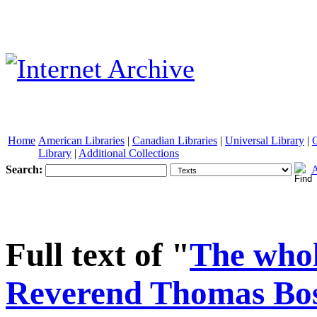
Home
American Libraries
|
Canadian Libraries
|
Universal Library
|
Library
|
Additional Collections
Search:
A
See other formats
Full text of "
The whol
Reverend Thomas Bosto