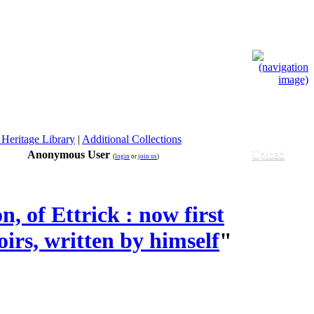
 Heritage Library
|
Additional Collections
Anonymous User
Upload
(
login
or
join us
)
 of Ettrick : now first
irs, written by himself
"