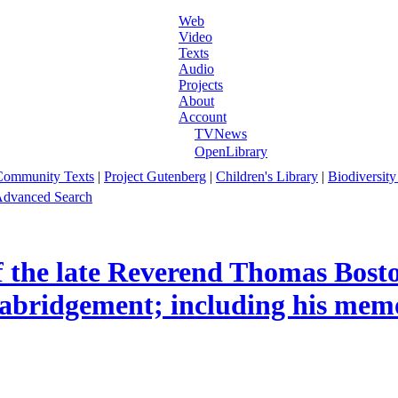
Web
Video
Texts
Audio
Projects
About
Account
TVNews
OpenLibrary
Community Texts
|
Project Gutenberg
|
Children's Library
|
Biodiversity
dvanced Search
 the late Reverend Thomas Boston,
 abridgement; including his memo