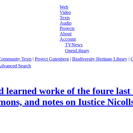
Web
Video
Texts
Audio
Projects
About
Account
TVNews
OpenLibrary
Community Texts
|
Project Gutenberg
|
Biodiversity Heritage Library
|
C
dvanced Search
d learned worke of the foure last
mons, and notes on Iustice Nicolls