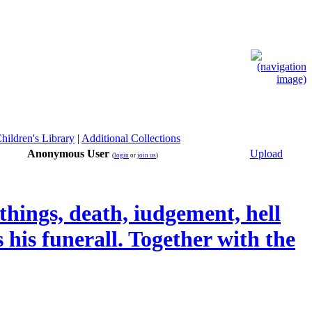
hildren's Library
|
Additional Collections
Anonymous User
Upload
(
login
or
join us
)
 things, death, iudgement, hell
 his funerall. Together with the