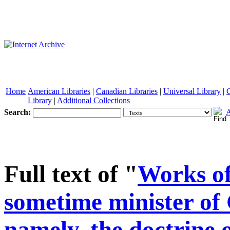
Home
American Libraries
|
Canadian Libraries
|
Universal Library
|
Library
|
Additional Collections
Search:
A
See other formats
Full text of "
Works of
sometime minister of 
namely, the doctrine o