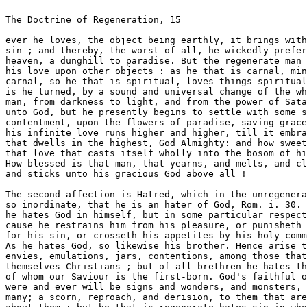
ter of God, Rom. i. 30. not that 
he hates God in himself, but in some particular respect, be- 
cause he restrains him from his pleasure, or punisheth him 
for his sin, or crosseth his appetites by his holy commands. 
As he hates God, so likewise his brother. Hence arise those 
envies, emulations, jars, contentions, among those that profess 
themselves Christians ; but of all brethren he hates them most, 
of whom our Saviour is the first-born. God's faithful ones ever 
were and ever will be signs and wonders, and monsters, unto 
many; a scorn, reproach, and derision, to them that are round 
about them : but he that is regenerate hates sin in whomsoever 
it rules ; in others, and in himself, when after the commission 
of any evil he begins to repent, and to abhor himself , as Job 
did, in dust and ashes, Job xlii. 6. 

The third affection is Hope. Now this hope in the unrege- 
nerate is fastened on this world, and the things of this world ; 
he hopes for preferment, riches, or the like ; as for his hope of 
heaven, it is but a waking man's dream: a dream? said I. Yes, 
as dreams in the night fill us with illusions, (you know a beggar 
may dream he is a king,) so hope, abusing the imagination of 
the unregenerate, fills their souls many a time with vain or 
empty contentments: but the hope of the regenerate both 
enjoys the right object, and right means; his eye is fixed on 
future good ; and he endeavours to pursue it, till he get the 
possession. If in the pursuit he meets with crosses, griefs, 
disgraces, sicknesses, or any other calamities, his hope is able 
to sweeten the bitterest misery that can possibly befall him; 
the afflictions of this life bid him look for a better, a cross 
here minds him of the glory above. 

The fourth affection is Fear, which in the unregenerate is 
either worldly or servile: if it fasten on the world, then he 
fears the loss of his credit or of his profit, and because he and 
the world must part at last, he fears this separation above all 



16 The Doctrine of Regemratioii. 

fears : O death, saith the wise man, how bitter is the remem- 
brance of thee to a man that liveth at rest in his possessions, 
unto the man that hath nothing to vex him, and that hath pros- 
perity in all things ! Or if his fear reflect on God, then it is a 
servile fear; for as the servant or hireling works not for love 
of his master, but only for fear of punishment; so he fears God, 
for fear of punishment due to him from God : it is otherwise 
with the man that is born again ; his fear is either initial or 
filial : in pangs of the new birth, or in the new-born babe, it is 
called initial ; because then he casts away sin both out of God's 
love, to which he hath partly attained, and out of the woeful 
effects of sin, which he hath thoroughly considered; with the 
right eye he beholds God, and with the left eye he beholds 
punishment; so that this fear is a middle, as it were, betwixt 
servile and filial fear ; and as the needle draweth in the thread, 
so this fear draweth in charity, and makes way for filial fear ; 
to which, if by growth in grace he be fully ripened, then he 
fears God out of love to God, as the prophet Isaiah proclaimeth. 
The fear of the Lord is his treasure, Is. xxxiii. 6. Never was 
treasure more dear to the wordlings, than is God's fear to him: 
his love of God, his desire to please God, and his fear of being- 
separated from God, keep him in such awe, that thoug^i no 
punishment, no death, no hell, were at all ; yet he woula not 
sin for a world of treasures. 

The fifth affection is Joy, which in the unregenerate is sensual 
and brutish; it hath no better objects than gold, greatness, 
honours, or the like : and what are all these but a shadow, a 
ship, a bird, an arrow, a post that passeth by? or rather, as 
crackling of thorns under a pot, as flashes of lightning before 
everlasting fire? But the joy of the regenerate is a spiritual joy, 
and the matter of it is the light of God's countenance, right- 
eousness, or the promises of God's word ; or, above all, God 
Almighty, blessed evermore : Thus David, Whom have I in 
heaven but thee? and there is none upon earth that I desire besides 
thee, Psal. Ixxiii. 25. This is that joy which no man can con- 
ceive, but he that enjoys it; this is that white stone, Rev. ii. 17. 
whose splendour shines only upon heavenly hearts ; this is that 
glimpse of heaven's glory, which springing up in a sanctified 
heart, out of the wells of salvation, and carried along with addi- 
tion of fresh comforts (from the word and sacraments) through 
a fruitful current and course of man's life, at last falls into the 
boundless and bottomless ocean of the joys of heaven. 

The sixth affection is Sorrow, which in the unregenerate is a 
worldly sorrow, and the effects of it are death ; so the apostle. 
The sorrow of the world worheth death, 2 Cor. vii. 10. In this 
kind, how endless are the sorrows of men for their losses or 
crosses that may befal them ; and howsoever some may endea- 
vour to comfort them in Christ, nothing can relish with thera 



The Doctrine of Regeneration, 17 

that concerns heaven or salvation. But in the regenerate, the 
beholding of sin breeds sorrow, and this the apostle calls godly 
sorrow, working repentance to salvation not to be repented of. 

Examine then yourselves, you that desire heaven at your 
ends. Would you inlierit the kingdom? Would you live with 
angels? Would you save your souls? Examine and try whe- 
ther your bodies and souls be sanctified; and if you have no 
sense or feeling of the nev/ birth, then never look to see in 
that state, the kingdom of God ; but if you perceive the work- 
ing of saying grace effectually in you, (and you cannot but 
perceive it if you have it,) if you feel the power of godliness 
first seizing the heart, and after dispersing itself over all the 
parts and powers of body and soul ; if your hearts be softened 
by the Spirit, if your eyes wait upon God, if your ears listen to 
his word, if your tongues shew forth his praise, if your under- 
standings attain to saving knowledge, if your wills conform to 
the will of God, if your memories be stored with heavenly doc- 
trine, if your consciences be tender and sensible of the least 
sin, if you love that which is good, if you hate that which is evil, 
if you hope for the blessings above, if you fear him that can 
destroy both body and soul; in a word, if you joy in goodness, 
if you sorrow for sin, then are you born again. Happy man in 
this case that ever he was born ! and thus every man must be, 
or he cannot be happy. Except a man (every man, every part 
of man) he born again, he cannot see the kingdom of God. 

We come now to speak of the manner of it. 

Except a man be regenerated, or begotten, saith Valla, as 
man that is born of a woman is begotten of a man, so he that 
is born again must have a begetting too. If you ask of whom 
is the new man begotten, St. James tells you, (Jam. i. 18.) Of 
his oxen will begat he us with the word of truth : the former words 
note the impulsive cause, the latter the instrument; it was 
God that begat us, and with the seed of the word. 

It was the Father, Son, and Holy Ghost, but in respect of 
the last act, it is of the 