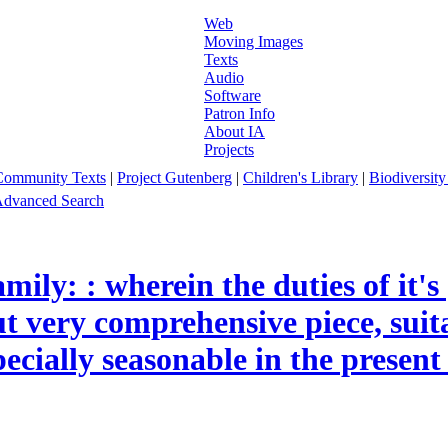
Web
Moving Images
Texts
Audio
Software
Patron Info
About IA
Projects
Community Texts
|
Project Gutenberg
|
Children's Library
|
Biodiversity
dvanced Search
mily: : wherein the duties of it'
t very comprehensive piece, suita
ecially seasonable in the present