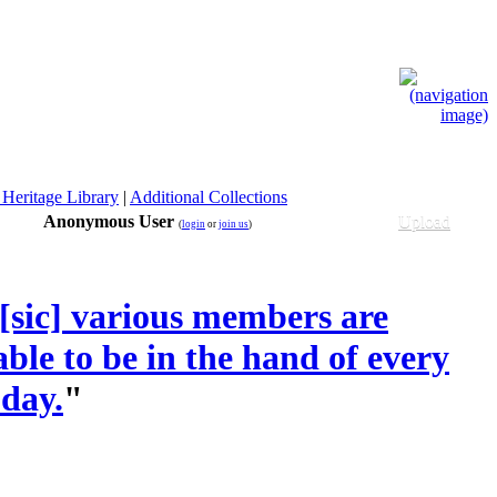
 Heritage Library
|
Additional Collections
Anonymous User
Upload
(
login
or
join us
)
s [sic] various members are
ble to be in the hand of every
 day.
"