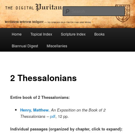
Skip
To Spread Old Truth Far and Wide
to
Sear
primary
content
Digital Puritan Press
Main
Home
Topical Index
Scripture Index
Books
menu
Biannual Digest
Miscellanies
2 Thessalonians
Entire book of 2 Thessalonians
:
Henry, Matthew.
An Exposition on the Book of 2
Thessalonians
–
pdf
, 12 pp.
Individual passages (organized by chapter, click to expand):