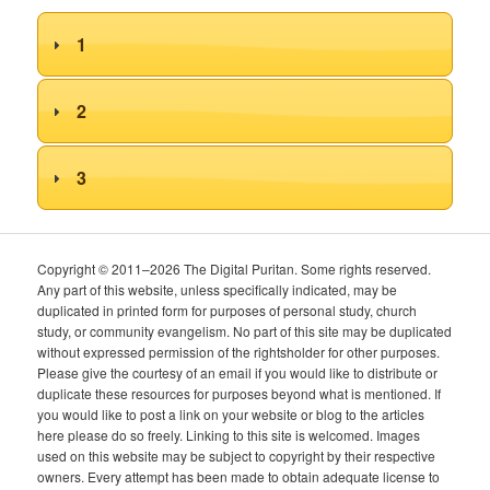
1
2
3
Copyright © 2011–2026 The Digital Puritan. Some rights reserved.
Any part of this website, unless specifically indicated, may be
duplicated in printed form for purposes of personal study, church
study, or community evangelism. No part of this site may be duplicated
without expressed permission of the rightsholder for other purposes.
Please give the courtesy of an email if you would like to distribute or
duplicate these resources for purposes beyond what is mentioned. If
you would like to post a link on your website or blog to the articles
here please do so freely. Linking to this site is welcomed. Images
used on this website may be subject to copyright by their respective
owners. Every attempt has been made to obtain adequate license to