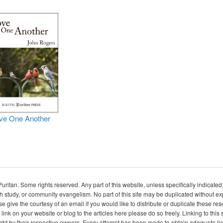
ve One Another
itan. Some rights reserved. Any part of this website, unless specifically indicated
ch study, or community evangelism. No part of this site may be duplicated without e
se give the courtesy of an email if you would like to distribute or duplicate these r
 link on your website or blog to the articles here please do so freely. Linking to th
ight by their respective owners. Every attempt has been made to obtain adequate l