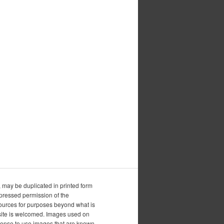
, may be duplicated in printed form
xpressed permission of the
esources for purposes beyond what is
is site is welcomed. Images used on
icense to use images that are known