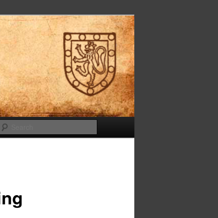
Search
ing