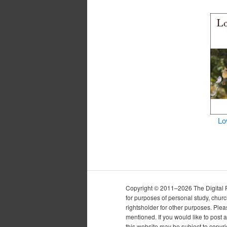
Lo
Copyright © 2011–2026 The Digital Pur
for purposes of personal study, chur
rightsholder for other purposes. Plea
mentioned. If you would like to post a
this website may be subject to copyr