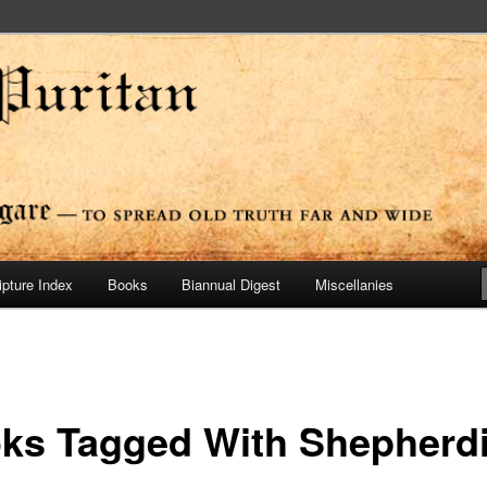
ide
n Press
ipture Index
Books
Biannual Digest
Miscellanies
ks Tagged With Shepherd