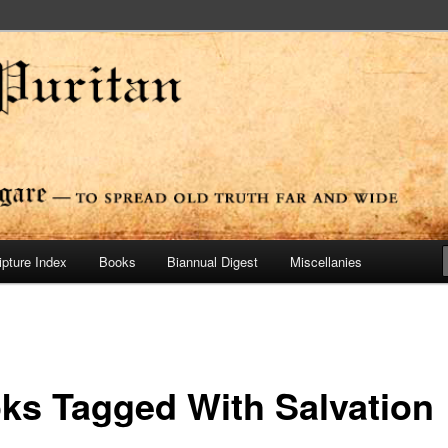
ide
n Press
ipture Index
Books
Biannual Digest
Miscellanies
ks Tagged With Salvation