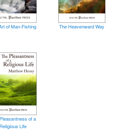
Art of Man-Fishing
The Heavenward Way
Pleasantness of a
Religious Life