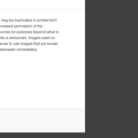
, may be duplicated in printed form
xpressed permission of the
esources for purposes beyond what is
is site is welcomed. Images used on
icense to use images that are known
 webmaster immediately.