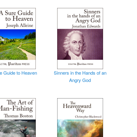
e Guide to Heaven
Sinners in the Hands of an
Angry God