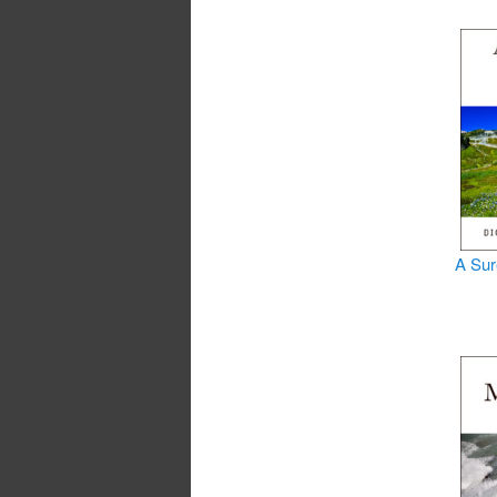
A Sur