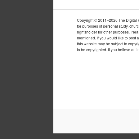
Copyright © 2011–2026 The Digital Pur
for purposes of personal study, chur
rightsholder for other purposes. Plea
mentioned. If you would like to post a
this website may be subject to copyr
to be copyrighted. If you believe an 