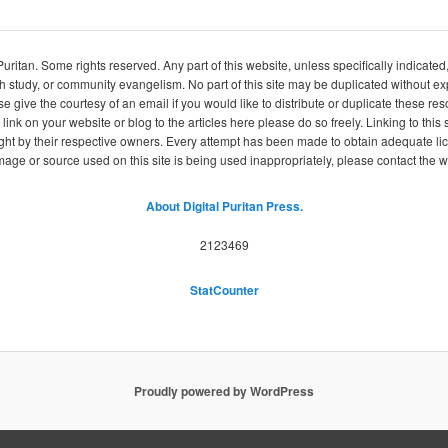
itan. Some rights reserved. Any part of this website, unless specifically indicated
ch study, or community evangelism. No part of this site may be duplicated without e
se give the courtesy of an email if you would like to distribute or duplicate these r
 link on your website or blog to the articles here please do so freely. Linking to th
ight by their respective owners. Every attempt has been made to obtain adequate l
image or source used on this site is being used inappropriately, please contact the
About Digital Puritan Press.
2123469
StatCounter
Proudly powered by WordPress