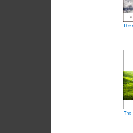
The 
The 