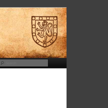
Search