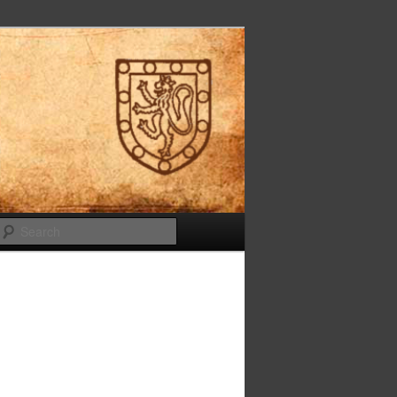
Search