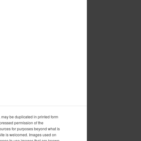
, may be duplicated in printed form
xpressed permission of the
esources for purposes beyond what is
is site is welcomed. Images used on
icense to use images that are known