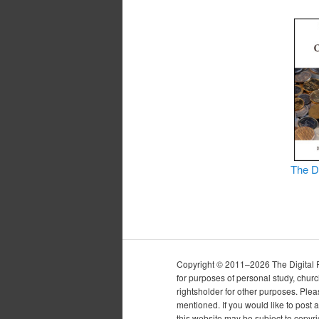
The D
Copyright © 2011–2026 The Digital Pur
for purposes of personal study, chur
rightsholder for other purposes. Plea
mentioned. If you would like to post a
this website may be subject to copyr