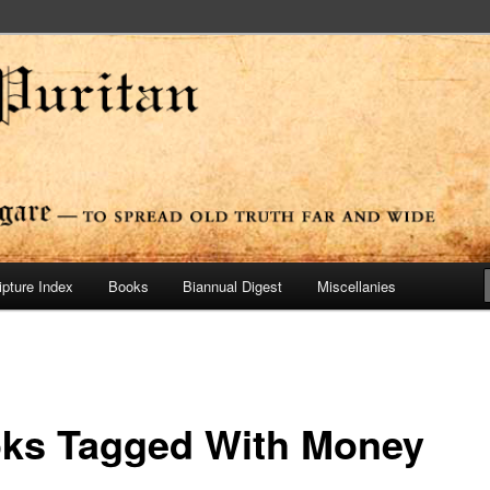
ide
n Press
ipture Index
Books
Biannual Digest
Miscellanies
ks Tagged With Money