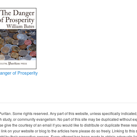
anger of Prosperity
itan. Some rights reserved. Any part of this website, unless specifically indicated
ch study, or community evangelism. No part of this site may be duplicated without e
se give the courtesy of an email if you would like to distribute or duplicate these r
 link on your website or blog to the articles here please do so freely. Linking to th
ight by their respective owners. Every attempt has been made to obtain adequate l